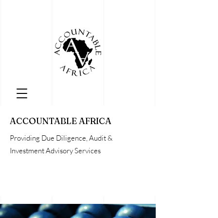
ACCOUNTABLE AFRICA
Providing Due Diligence, Audit &
Investment Advisory Services