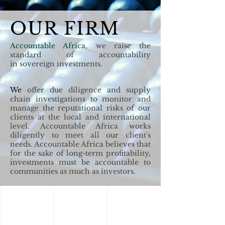
OUR FIRM
Accountable Africa,
we raise the
standard of accountability
in
sovereign
investments.
We
offer due diligence and supply
chain investigations to monitor and
manage the reputational risks of our
clients at the local and international
level. Accountable Africa works
diligently to meet all our client's
needs. Accountable Africa believes that
for the sake of long-term profitability,
investments must be accountable to
communities as much as investors.